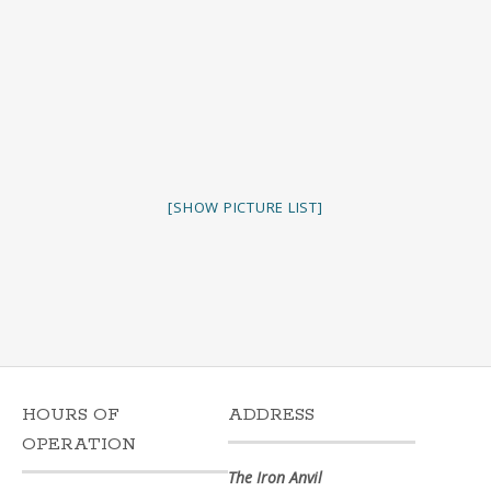
[SHOW PICTURE LIST]
HOURS OF
ADDRESS
OPERATION
The Iron Anvil