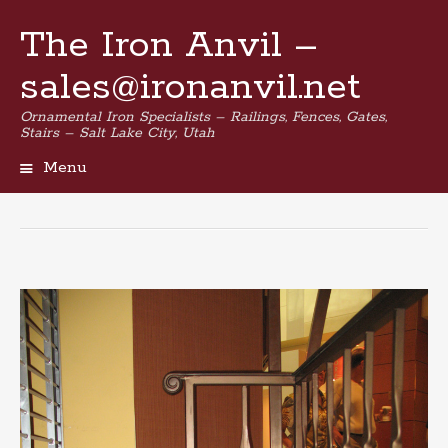
The Iron Anvil –
sales@ironanvil.net
Ornamental Iron Specialists – Railings, Fences, Gates,
Stairs – Salt Lake City, Utah
Menu
Skip
to
content