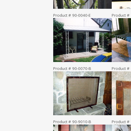
Product # 90-0040-E
Product #
Product # 90-0070-B
Product #
Product # 90-9010-B
Product #