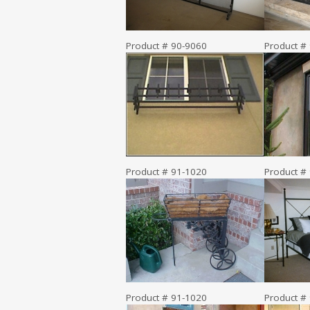
Product # 90-9060
Product #
Product # 91-1020
Product #
Product # 91-1020
Product #