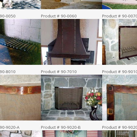
 90-0050
Product # 90-0060
Product # 90-007
 90-8010
Product # 90-7010
Product # 90-901
 90-9020-A
Product # 90-9020-B
Product # 90-902