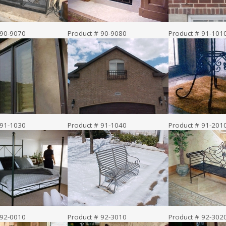
 90-9070
Product # 90-9080
Product # 91-101
 91-1030
Product # 91-1040
Product # 91-201
 92-0010
Product # 92-3010
Product # 92-302