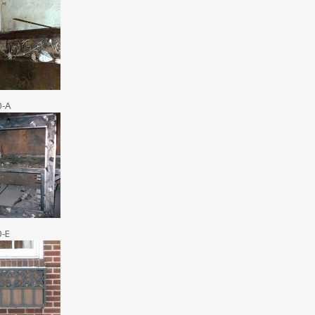
0-A
0-E