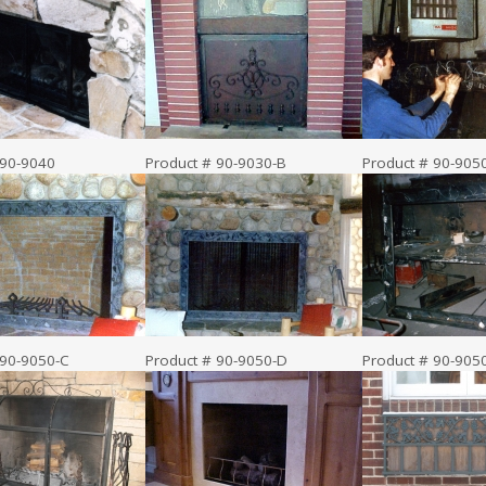
 90-9040
Product # 90-9030-B
Product # 90-905
 90-9050-C
Product # 90-9050-D
Product # 90-905