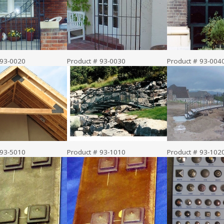
 93-0020
Product # 93-0030
Product # 93-004
 93-5010
Product # 93-1010
Product # 93-102