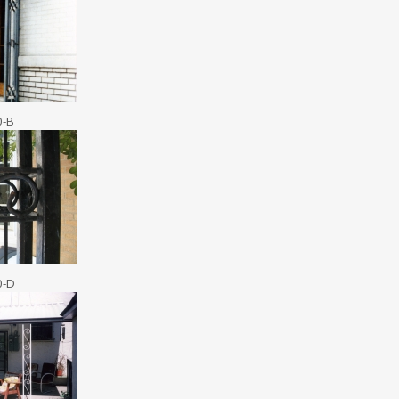
0-B
0-D