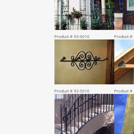
Product # 93-0010
Product #
Product # 92-5010
Product #