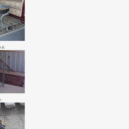
0-B
0-