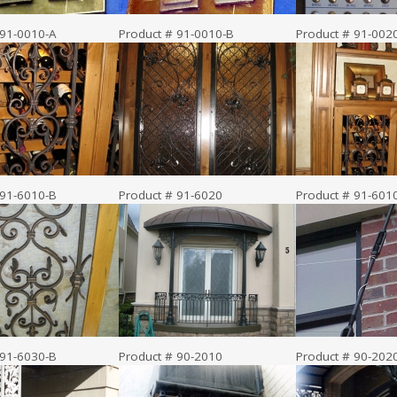
 91-0010-A
Product # 91-0010-B
Product # 91-002
 91-6010-B
Product # 91-6020
Product # 91-601
 91-6030-B
Product # 90-2010
Product # 90-202