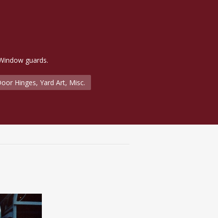
 Window guards.
oor Hinges, Yard Art, Misc.