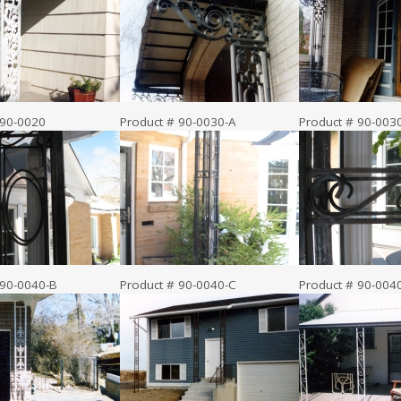
 90-0020
Product # 90-0030-A
Product # 90-003
 90-0040-B
Product # 90-0040-C
Product # 90-004