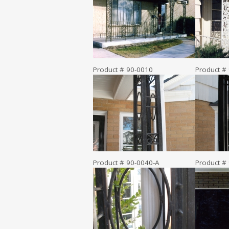
Product # 90-0010
Product #
Product # 90-0040-A
Product #