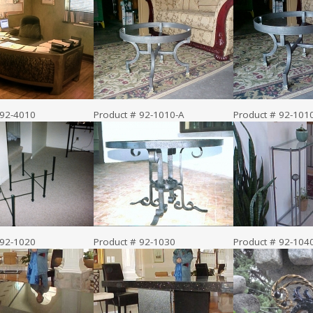
 92-4010
Product # 92-1010-A
Product # 92-101
 92-1020
Product # 92-1030
Product # 92-104