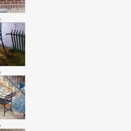
0
0
0