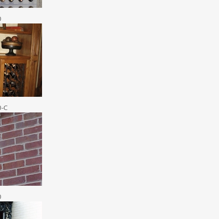
0
0-C
0