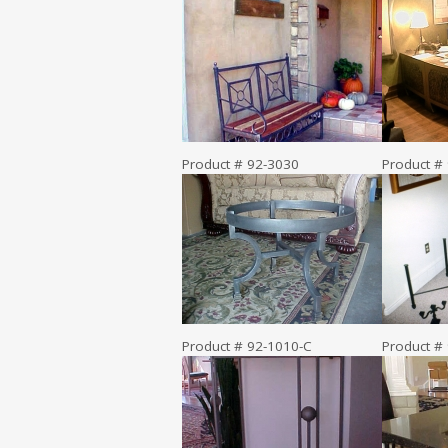
Product # 92-3030
Product #
Product # 92-1010-C
Product #