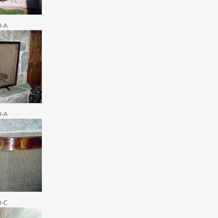
0-A
0-A
0-C