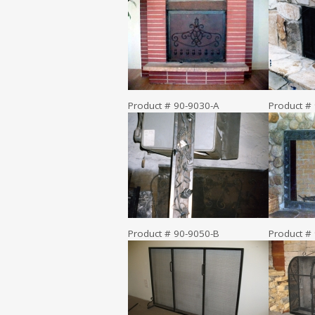
Product # 90-9030-A
Product #
Product # 90-9050-B
Product #