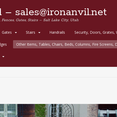
 – sales@ironanvil.net
 Fences, Gates, Stairs – Salt Lake City, Utah
Gates
Stairs
Handrails
Security, Doors, Grates,
idges
Other Items, Tables, Chairs, Beds, Columns, Fire Screens, D