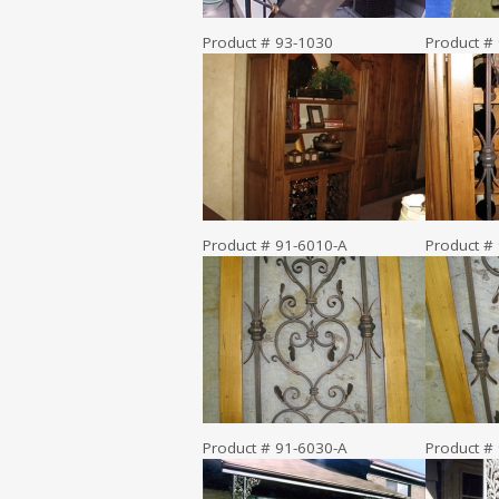
Product # 93-1030
Product #
Product # 91-6010-A
Product #
Product # 91-6030-A
Product #