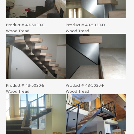
Product # 43-5030-C
Product # 43-5030-D
Wood Tread
Wood Tread
Product # 43-5030-E
Product # 43-5030-F
Wood Tread
Wood Tread