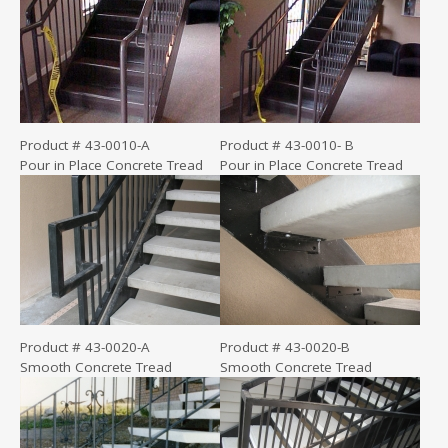
Product # 43-0010-A
Product # 43-0010- B
Pour in Place Concrete Tread
Pour in Place Concrete Tread
Product # 43-0020-A
Product # 43-0020-B
Smooth Concrete Tread
Smooth Concrete Tread