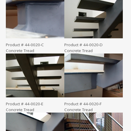
Product # 44-0020-C
Product # 44-0020-D
Concrete Tread
Concrete Tread
Product # 44-0020-E
Product # 44-0020-F
Concrete Tread
Concrete Tread