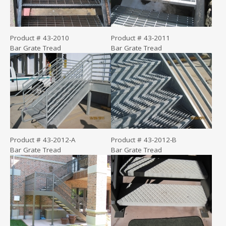
Product # 43-2010
Product # 43-2011
Bar Grate Tread
Bar Grate Tread
Product # 43-2012-A
Product # 43-2012-B
Bar Grate Tread
Bar Grate Tread