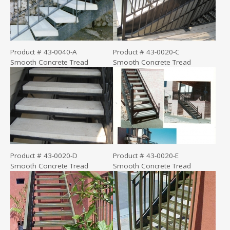
Product # 43-0040-A
Product # 43-0020-C
Smooth Concrete Tread
Smooth Concrete Tread
Product # 43-0020-D
Product # 43-0020-E
Smooth Concrete Tread
Smooth Concrete Tread