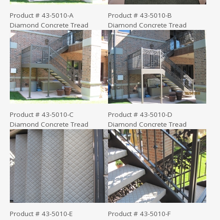
Product # 43-5010-A
Product # 43-5010-B
Diamond Concrete Tread
Diamond Concrete Tread
Product # 43-5010-C
Product # 43-5010-D
Diamond Concrete Tread
Diamond Concrete Tread
Product # 43-5010-E
Product # 43-5010-F