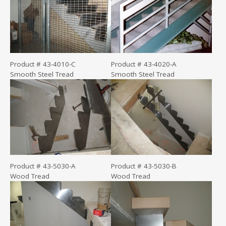
Product # 43-4010-C
Product # 43-4020-A
Smooth Steel Tread
Smooth Steel Tread
Product # 43-5030-A
Product # 43-5030-B
Wood Tread
Wood Tread