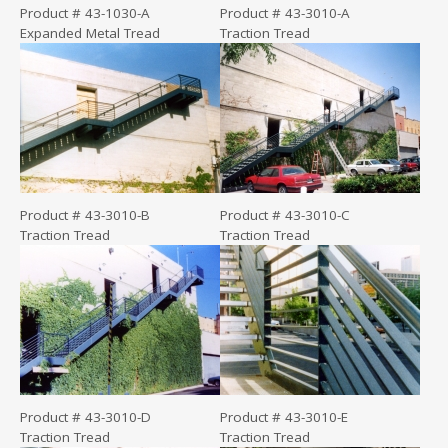
Product # 43-1030-A
Product # 43-3010-A
Expanded Metal Tread
Traction Tread
Product # 43-3010-B
Product # 43-3010-C
Traction Tread
Traction Tread
Product # 43-3010-D
Product # 43-3010-E
Traction Tread
Traction Tread