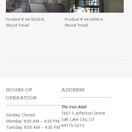
Product # 44-5030-B
Product # 44-5040-A
Wood Tread
Wood Tread
HOURS OF
ADDRESS
OPERATION
The Iron Anvil
1601 S Jefferson Street
Sunday: Closed
Salt Lake City, UT
Monday: 8:00 AM – 4:30 PM
84115-5213
Tuesday: 8:00 AM – 4:30 PM