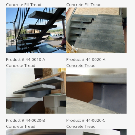
Concrete Fill Tread
Concrete Fill Tread
Product # 44-0010-A
Product # 44-0020-A
Concrete Tread
Concrete Tread
Product # 44-0020-B
Product # 44-0020-C
Concrete Tread
Concrete Tread