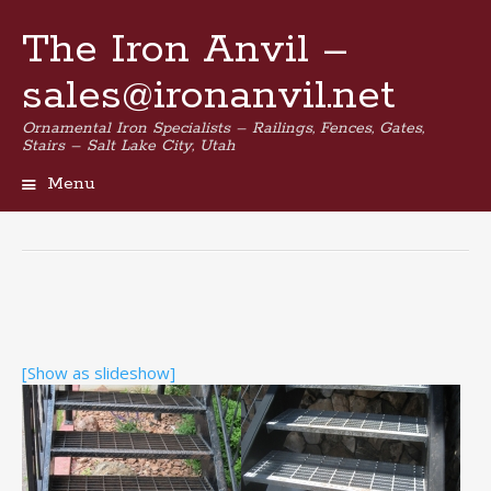
The Iron Anvil –
sales@ironanvil.net
Ornamental Iron Specialists – Railings, Fences, Gates,
Stairs – Salt Lake City, Utah
Menu
Skip
to
content
[Show as slideshow]