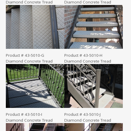
Diamond Concrete Tread
Diamond Concrete Tread
Product # 43-5010-G
Product # 43-5010-H
Diamond Concrete Tread
Diamond Concrete Tread
Product # 43-5010-I
Product # 43-5010-J
Diamond Concrete Tread
Diamond Concrete Tread