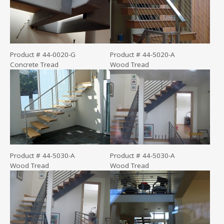
Product # 44-0020-G
Product # 44-5020-A
Concrete Tread
Wood Tread
Product # 44-5030-A
Product # 44-5030-A
Wood Tread
Wood Tread