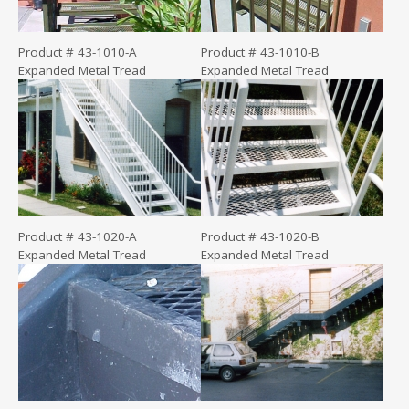
Product # 43-1010-A
Product # 43-1010-B
Expanded Metal Tread
Expanded Metal Tread
Product # 43-1020-A
Product # 43-1020-B
Expanded Metal Tread
Expanded Metal Tread