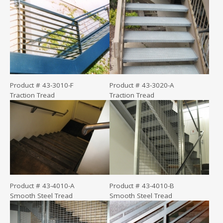
Product # 43-3010-F
Product # 43-3020-A
Traction Tread
Traction Tread
Product # 43-4010-A
Product # 43-4010-B
Smooth Steel Tread
Smooth Steel Tread