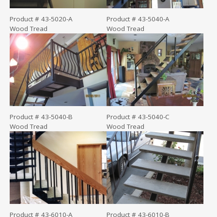
Product # 43-5020-A
Product # 43-5040-A
Wood Tread
Wood Tread
Product # 43-5040-B
Product # 43-5040-C
Wood Tread
Wood Tread
Product # 43-6010-A
Product # 43-6010-B