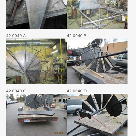
42-0040-A
42-0040-B
42-0040-C
42-0040-D