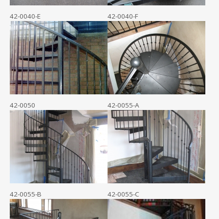
42-0040-E
42-0040-F
42-0050
42-0055-A
42-0055-B
42-0055-C