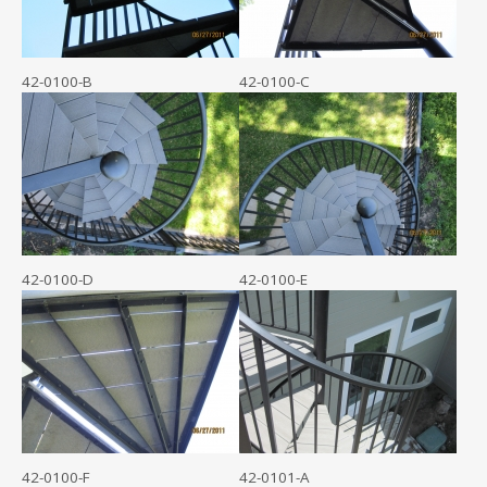
42-0100-B
42-0100-C
42-0100-D
42-0100-E
42-0100-F
42-0101-A