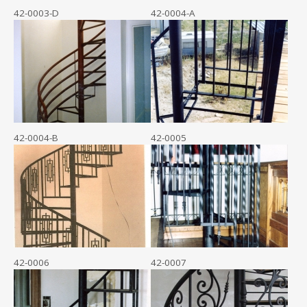
42-0003-D
42-0004-A
42-0004-B
42-0005
42-0006
42-0007