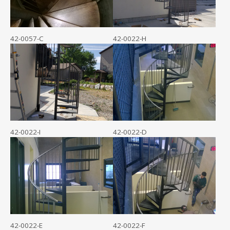
42-0057-C
42-0022-H
42-0022-I
42-0022-D
42-0022-E
42-0022-F