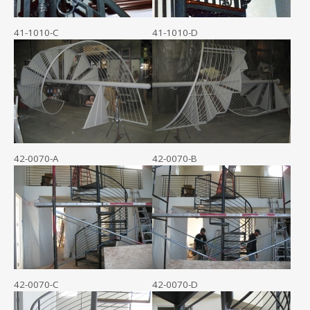
41-1010-C
41-1010-D
42-0070-A
42-0070-B
42-0070-C
42-0070-D