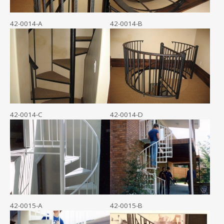
42-0014-A
42-0014-B
42-0014-C
42-0014-D
42-0015-A
42-0015-B