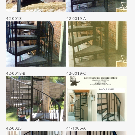
42-0018
42-0019-A
42-0019-B
42-0019-C
42-0025
41-1005-A