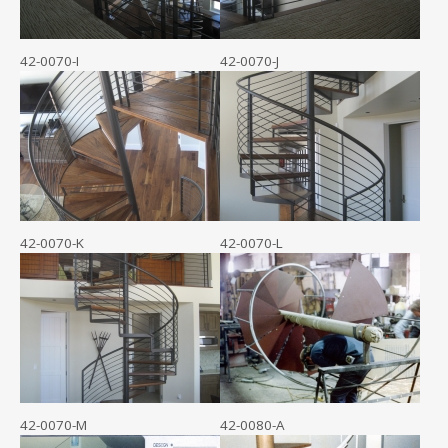
42-0070-I
42-0070-J
42-0070-K
42-0070-L
42-0070-M
42-0080-A