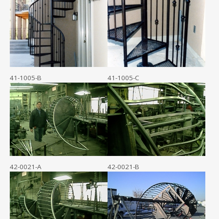
41-1005-B
41-1005-C
42-0021-A
42-0021-B