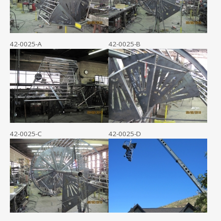
42-0025-A
42-0025-B
42-0025-C
42-0025-D