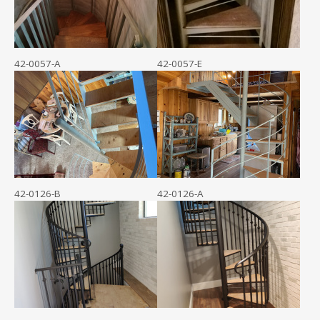
42-0057-A
42-0057-E
42-0126-B
42-0126-A