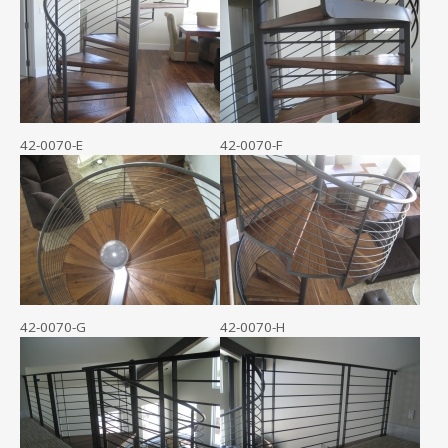
42-0070-E
42-0070-F
42-0070-G
42-0070-H