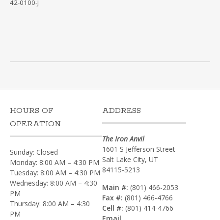
42-0100-J
HOURS OF
ADDRESS
OPERATION
The Iron Anvil
1601 S Jefferson Street
Sunday: Closed
Salt Lake City, UT
Monday: 8:00 AM – 4:30 PM
84115-5213
Tuesday: 8:00 AM – 4:30 PM
Wednesday: 8:00 AM – 4:30
Main #:
(801) 466-2053
PM
Fax #:
(801) 466-4766
Thursday: 8:00 AM – 4:30
Cell #:
(801) 414-4766‎
PM
Email