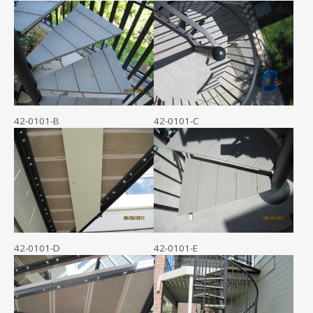
42-0101-B
42-0101-C
42-0101-D
42-0101-E