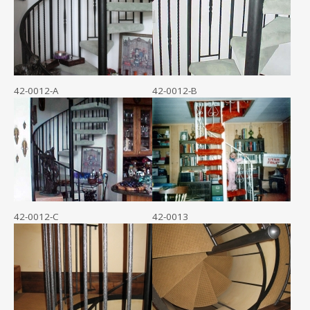
42-0012-A
42-0012-B
42-0012-C
42-0013