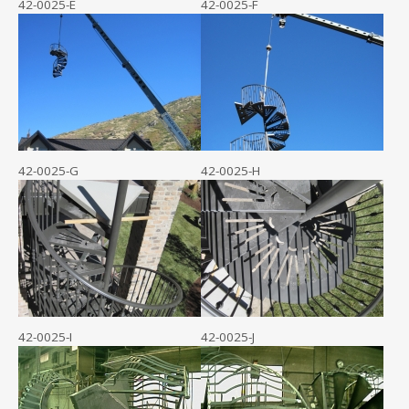
42-0025-E
42-0025-F
42-0025-G
42-0025-H
42-0025-I
42-0025-J