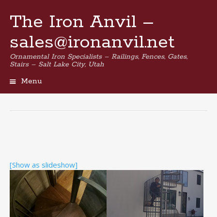
The Iron Anvil –
sales@ironanvil.net
Ornamental Iron Specialists – Railings, Fences, Gates,
Stairs – Salt Lake City, Utah
Menu
Skip
to
content
[Show as slideshow]