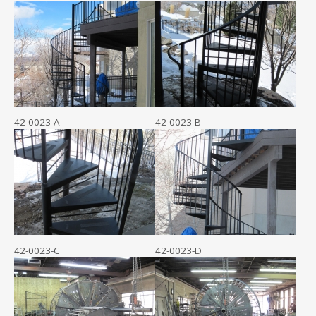
42-0023-A
42-0023-B
42-0023-C
42-0023-D