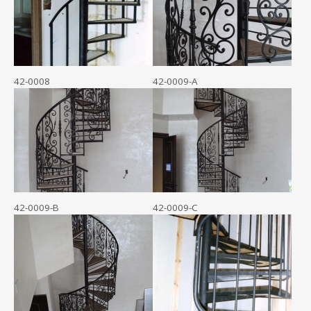
42-0008
42-0009-A
42-0009-B
42-0009-C