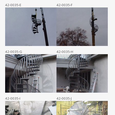
42-0035-E
42-0035-F
42-0035-G
42-0035-H
42-0035-I
42-0035-J