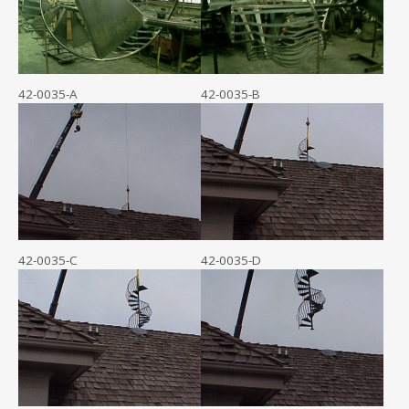
42-0035-A
42-0035-B
42-0035-C
42-0035-D