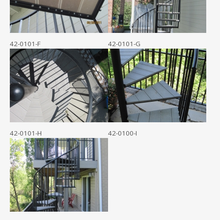
42-0101-F
42-0101-G
42-0101-H
42-0100-I