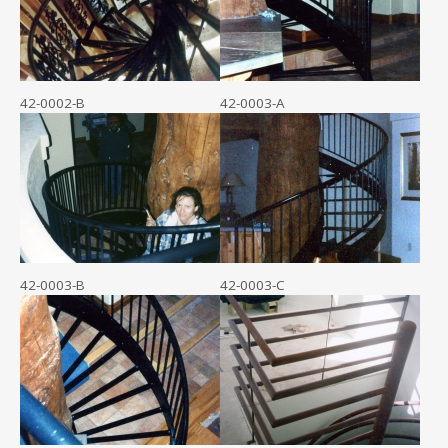
42-0002-B
42-0003-A
42-0003-B
42-0003-C