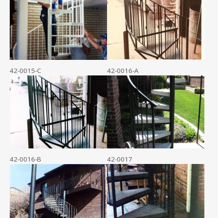
42-0015-C
42-0016-A
42-0016-B
42-0017