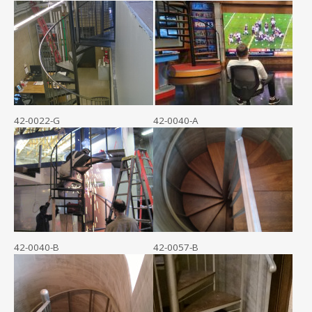
42-0022-G
42-0040-A
42-0040-B
42-0057-B