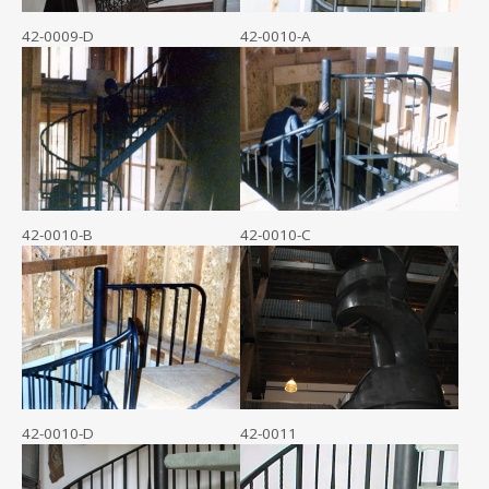
42-0009-D
42-0010-A
42-0010-B
42-0010-C
42-0010-D
42-0011