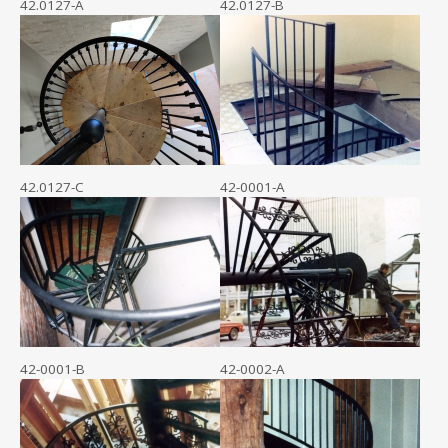
42.0127-A
42.0127-B
42.0127-C
42-0001-A
42-0001-B
42-0002-A