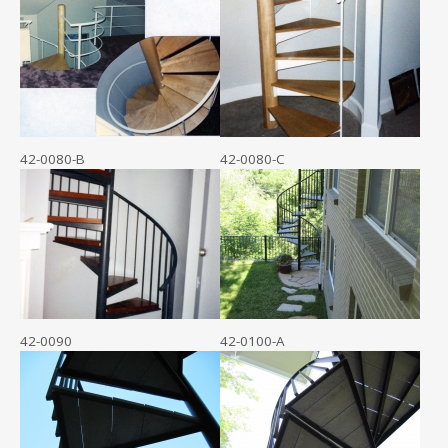
42-0080-B
42-0080-C
42-0090
42-0100-A