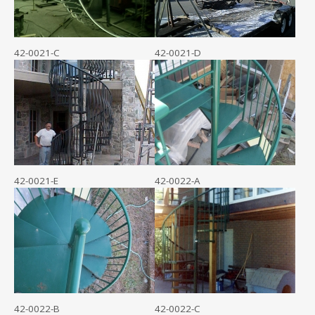
42-0021-C
42-0021-D
42-0021-E
42-0022-A
42-0022-B
42-0022-C