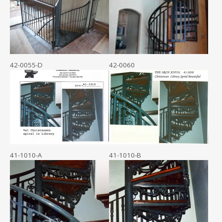
42-0055-D
42-0060
41-1010-A
41-1010-B