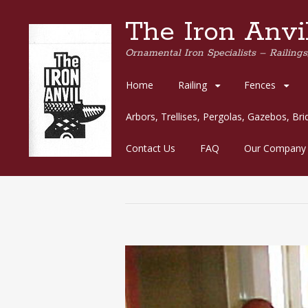
The Iron Anvil
Ornamental Iron Specialists – Railings,
Skip
Home
Railing
Fences
to
content
Arbors, Trellises, Pergolas, Gazebos, Br
Contact Us
FAQ
Our Company