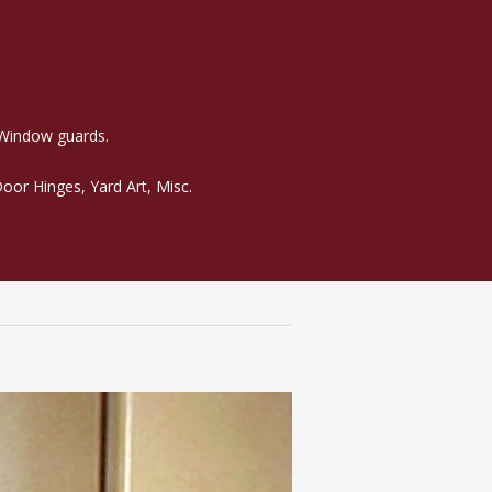
 Window guards.
oor Hinges, Yard Art, Misc.