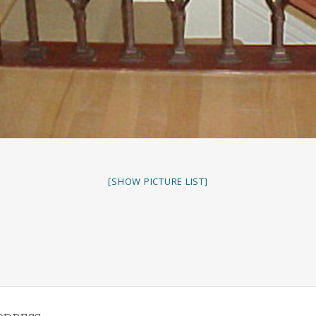
[SHOW PICTURE LIST]