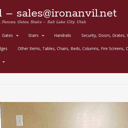
 – sales@ironanvil.net
 Fences, Gates, Stairs – Salt Lake City, Utah
Gates
Stairs
Handrails
Security, Doors, Grates,
idges
Other Items, Tables, Chairs, Beds, Columns, Fire Screens, D