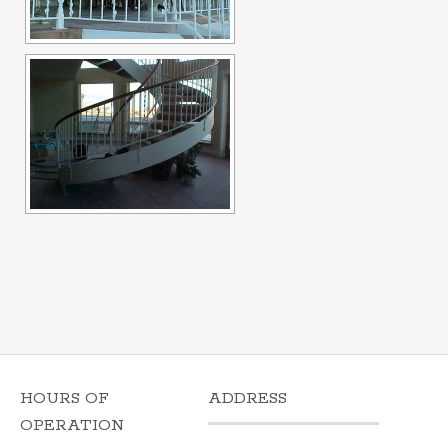
HOURS OF
ADDRESS
OPERATION