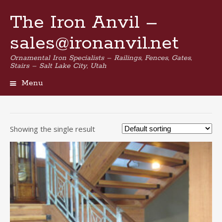
The Iron Anvil –
sales@ironanvil.net
Ornamental Iron Specialists – Railings, Fences, Gates,
Stairs – Salt Lake City, Utah
Menu
Skip
to
content
Showing the single result