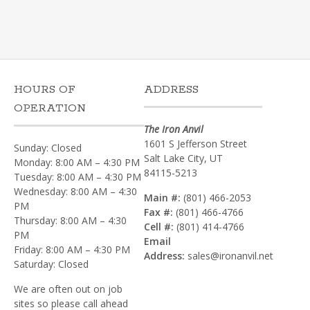
HOURS OF
ADDRESS
OPERATION
The Iron Anvil
1601 S Jefferson Street
Sunday: Closed
Salt Lake City, UT
Monday: 8:00 AM – 4:30 PM
84115-5213
Tuesday: 8:00 AM – 4:30 PM
Wednesday: 8:00 AM – 4:30
Main #:
(801) 466-2053
PM
Fax #:
(801) 466-4766
Thursday: 8:00 AM – 4:30
Cell #:
(801) 414-4766‎
PM
Email
Friday: 8:00 AM – 4:30 PM
Address:
sales@ironanvil.net
Saturday: Closed
We are often out on job
sites so please call ahead