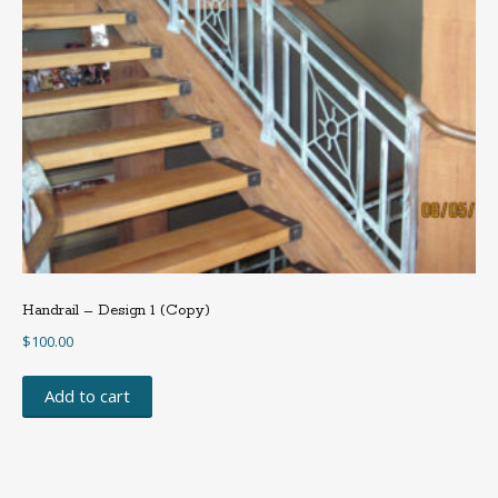
Handrail – Design 1 (Copy)
$
100.00
Add to cart