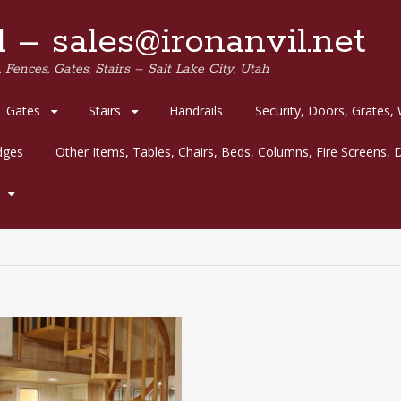
 – sales@ironanvil.net
 Fences, Gates, Stairs – Salt Lake City, Utah
Gates
Stairs
Handrails
Security, Doors, Grates,
idges
Other Items, Tables, Chairs, Beds, Columns, Fire Screens, D