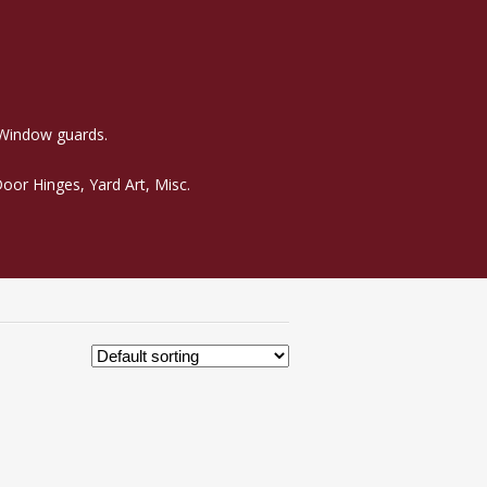
 Window guards.
oor Hinges, Yard Art, Misc.