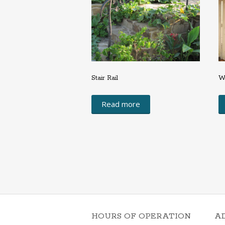
Stair Rail
W
Read more
HOURS OF OPERATION
A