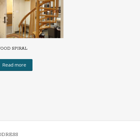
OOD SPIRAL
Read more
DDRESS