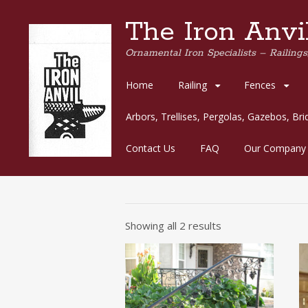
The Iron Anvil
Ornamental Iron Specialists – Railings,
Skip
Home
Railing
Fences
to
content
Arbors, Trellises, Pergolas, Gazebos, Br
Contact Us
FAQ
Our Company
Showing all 2 results