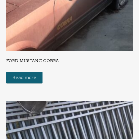
FORD MUSTANG COBRA
Read more