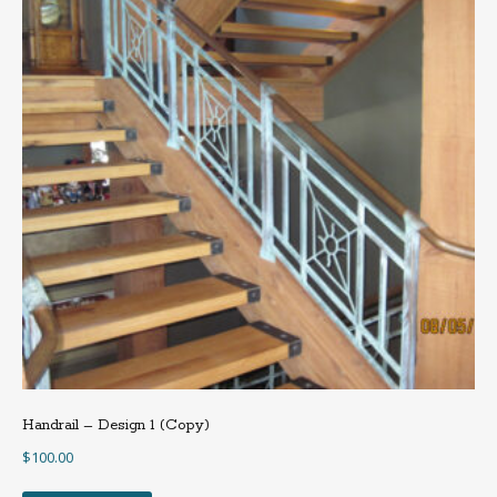
Handrail – Design 1 (Copy)
$
100.00