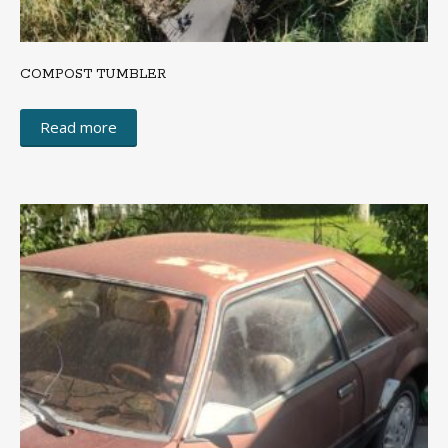
COMPOST TUMBLER
Read more