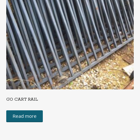
GO CART RAIL
Read more