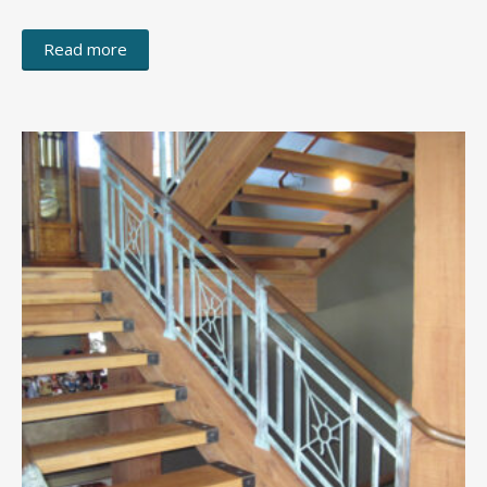
Read more