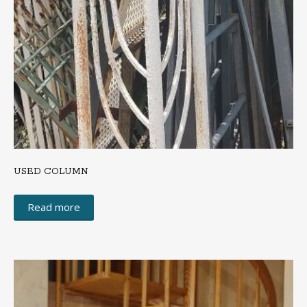
USED COLUMN
Read more