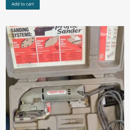
Add to cart