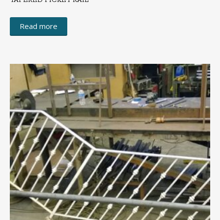
TAPERED PICKET RAIL
Read more