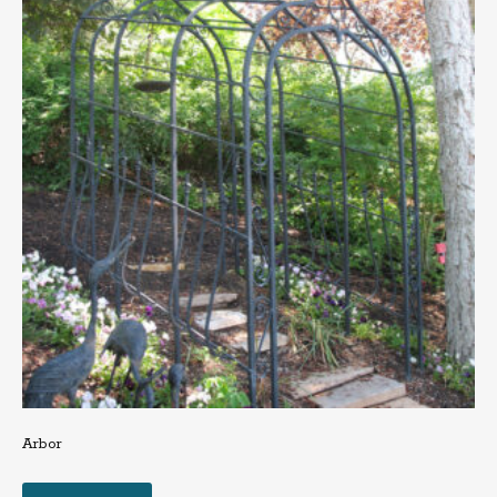
Arbor