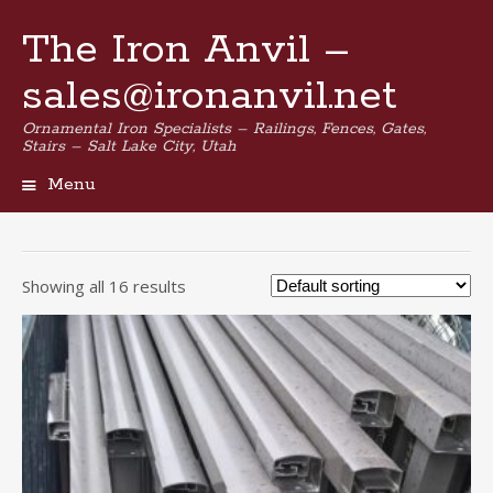
The Iron Anvil –
sales@ironanvil.net
Ornamental Iron Specialists – Railings, Fences, Gates,
Stairs – Salt Lake City, Utah
Menu
Skip
to
content
Showing all 16 results