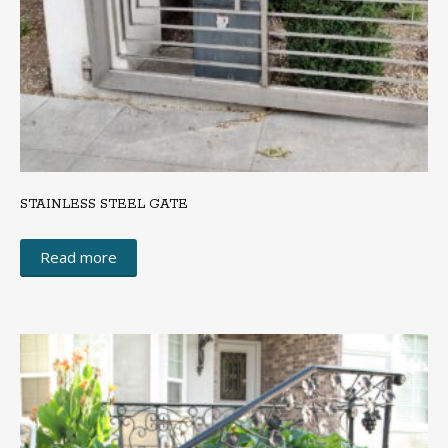
STAINLESS STEEL GATE
Read more