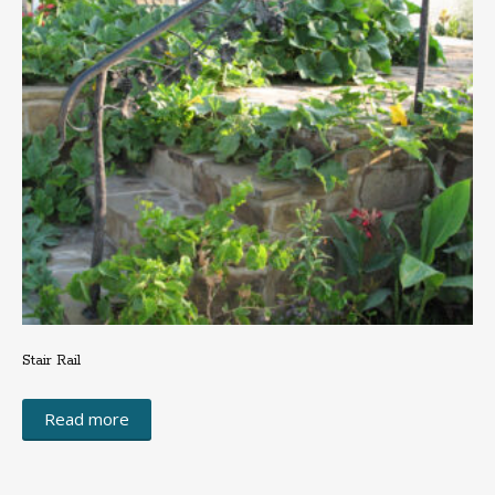
Stair Rail
Read more