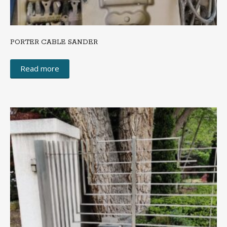
PORTER CABLE SANDER
Read more