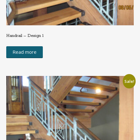
Handrail – Design 1
Read more
Sale!