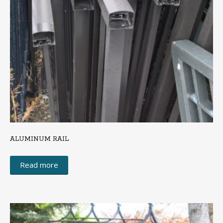
ALUMINUM RAIL
Read more