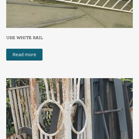
USE WHITE RAIL
Read more