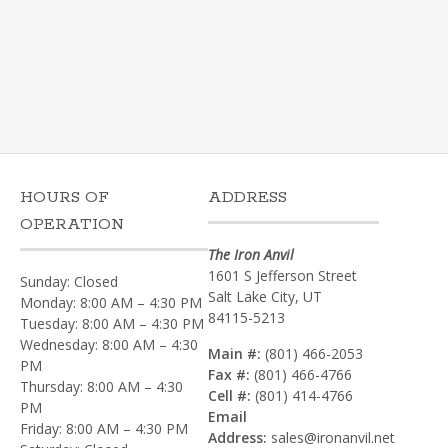
HOURS OF
ADDRESS
OPERATION
The Iron Anvil
1601 S Jefferson Street
Sunday: Closed
Salt Lake City, UT
Monday: 8:00 AM – 4:30 PM
84115-5213
Tuesday: 8:00 AM – 4:30 PM
Wednesday: 8:00 AM – 4:30
Main #:
(801) 466-2053
PM
Fax #:
(801) 466-4766
Thursday: 8:00 AM – 4:30
Cell #:
(801) 414-4766‎
PM
Email
Friday: 8:00 AM – 4:30 PM
Address:
sales@ironanvil.net