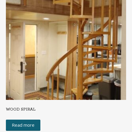
WOOD SPIRAL
Read more