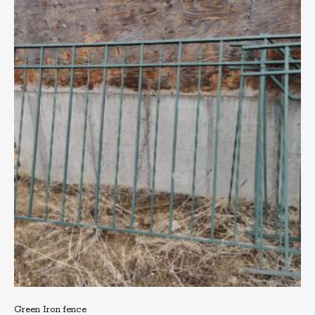
Green Iron fence