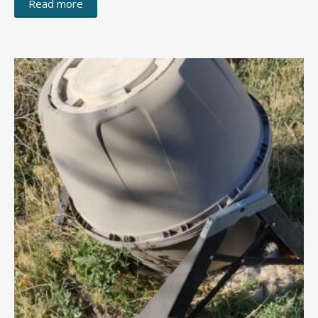
Read more