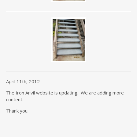
April 11th, 2012
The Iron Anvil website is updating. We are adding more
content.
Thank you.