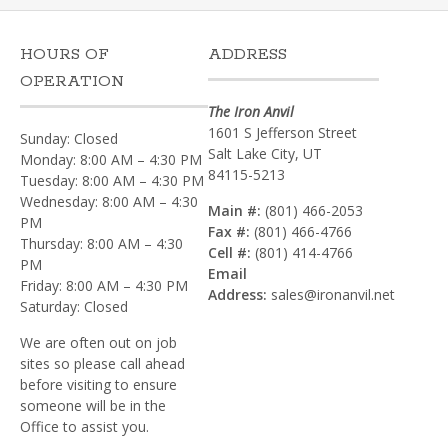
HOURS OF
ADDRESS
OPERATION
The Iron Anvil
1601 S Jefferson Street
Sunday: Closed
Salt Lake City, UT
Monday: 8:00 AM – 4:30 PM
84115-5213
Tuesday: 8:00 AM – 4:30 PM
Wednesday: 8:00 AM – 4:30
Main #:
(801) 466-2053
PM
Fax #:
(801) 466-4766
Thursday: 8:00 AM – 4:30
Cell #:
(801) 414-4766‎
PM
Email
Friday: 8:00 AM – 4:30 PM
Address:
sales@ironanvil.net
Saturday: Closed
We are often out on job
sites so please call ahead
before visiting to ensure
someone will be in the
Office to assist you.