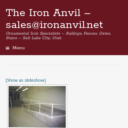
The Iron Anvil –
sales@ironanvil.net
Ornamental Iron Specialists – Railings, Fences, Gates,
Stairs – Salt Lake City, Utah
Menu
Skip
to
content
[Show as slideshow]