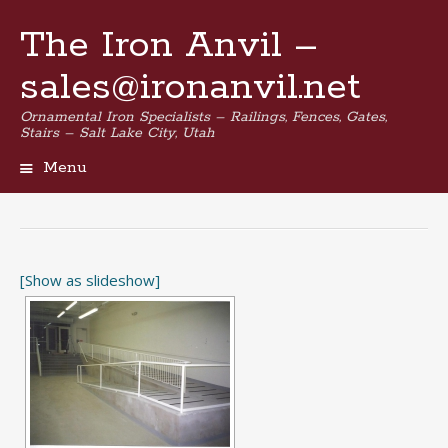
The Iron Anvil –
sales@ironanvil.net
Ornamental Iron Specialists – Railings, Fences, Gates,
Stairs – Salt Lake City, Utah
Menu
Skip
to
content
[Show as slideshow]